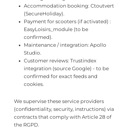
Accommodation booking: Ctoutvert
(SecureHoliday).
Payment for scooters (if activated) :
EasyLoisirs_module (to be
confirmed).
Maintenance / integration: Apollo
Studio.
Customer reviews: Trustindex
integration (source Google) - to be
confirmed for exact feeds and
cookies.
We supervise these service providers
(confidentiality, security, instructions) via
contracts that comply with Article 28 of
the RGPD.