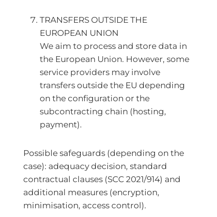
TRANSFERS OUTSIDE THE
EUROPEAN UNION
We aim to process and store data in
the European Union. However, some
service providers may involve
transfers outside the EU depending
on the configuration or the
subcontracting chain (hosting,
payment).
Possible safeguards (depending on the
case): adequacy decision, standard
contractual clauses (SCC 2021/914) and
additional measures (encryption,
minimisation, access control).