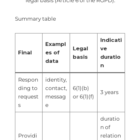
legal basis (Article 6 of the RGPD).
Summary table
Indicati
Exampl
Legal
ve
Final
es of
basis
duratio
data
n
Respon
identity,
ding to
contact,
6(1)(b)
3 years
request
messag
or 6(1)(f)
s
e
duratio
n of
Providi
relation