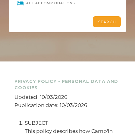
PRIVACY POLICY - PERSONAL DATA AND
COOKIES
Updated: 10/03/2026
Publication date: 10/03/2026
SUBJECT
This policy describes how Camp'in