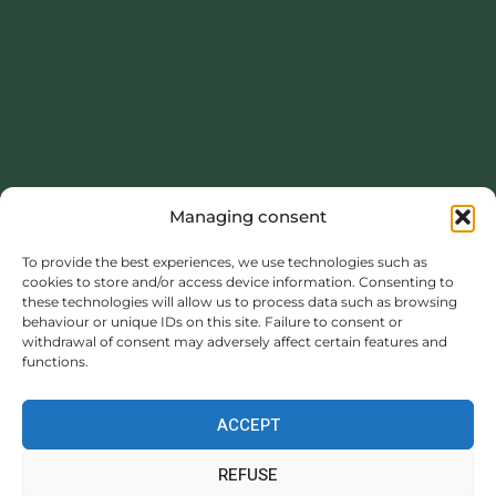
Managing consent
This project was carried out with the financial support of the
Normandy Region.
To provide the best experiences, we use technologies such as
cookies to store and/or access device information. Consenting to
https://www.normandie.fr
these technologies will allow us to process data such as browsing
behaviour or unique IDs on this site. Failure to consent or
withdrawal of consent may adversely affect certain features and
functions.
ACCEPT
Legal information
|
Privacy policy
|
GENERAL
REFUSE