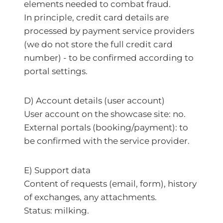
elements needed to combat fraud.
In principle, credit card details are
processed by payment service providers
(we do not store the full credit card
number) - to be confirmed according to
portal settings.
D) Account details (user account)
User account on the showcase site: no.
External portals (booking/payment): to
be confirmed with the service provider.
E) Support data
Content of requests (email, form), history
of exchanges, any attachments.
Status: milking.