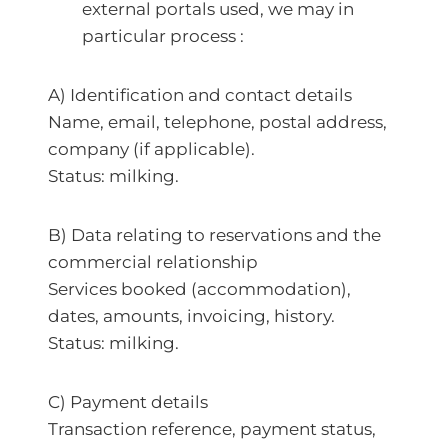
external portals used, we may in
particular process :
A) Identification and contact details
Name, email, telephone, postal address,
company (if applicable).
Status: milking.
B) Data relating to reservations and the
commercial relationship
Services booked (accommodation),
dates, amounts, invoicing, history.
Status: milking.
C) Payment details
Transaction reference, payment status,