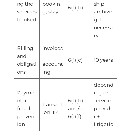
ng the
bookin
ship +
6(1)(b)
services
g, stay
archivin
booked
g if
necessa
ry
Billing
invoices
and
,
6(1)(c)
10 years
obligati
account
ons
ing
depend
Payme
ing on
nt and
6(1)(b)
service
transact
fraud
and/or
provide
ion, IP
prevent
6(1)(f)
r +
ion
litigatio