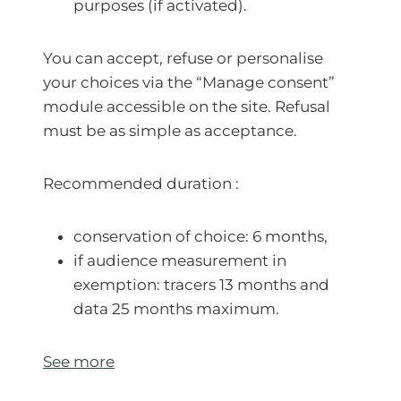
purposes (if activated).
You can accept, refuse or personalise
your choices via the “Manage consent”
module accessible on the site. Refusal
must be as simple as acceptance.
Recommended duration :
conservation of choice: 6 months,
if audience measurement in
exemption: tracers 13 months and
data 25 months maximum.
See more