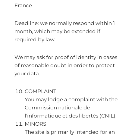
France
Deadline: we normally respond within 1
month, which may be extended if
required by law.
We may ask for proof of identity in cases
of reasonable doubt in order to protect
your data.
COMPLAINT
You may lodge a complaint with the
Commission nationale de
l'informatique et des libertés (CNIL).
MINORS
The site is primarily intended for an