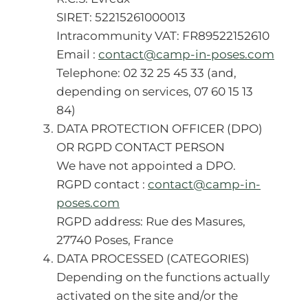
SIRET: 52215261000013
Intracommunity VAT: FR89522152610
Email :
contact@camp-in-poses.com
Telephone: 02 32 25 45 33 (and,
depending on services, 07 60 15 13
84)
DATA PROTECTION OFFICER (DPO)
OR RGPD CONTACT PERSON
We have not appointed a DPO.
RGPD contact :
contact@camp-in-
poses.com
RGPD address: Rue des Masures,
27740 Poses, France
DATA PROCESSED (CATEGORIES)
Depending on the functions actually
activated on the site and/or the