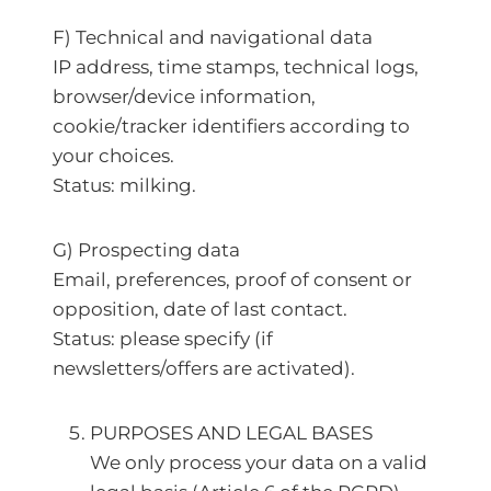
F) Technical and navigational data
IP address, time stamps, technical logs,
browser/device information,
cookie/tracker identifiers according to
your choices.
Status: milking.
G) Prospecting data
Email, preferences, proof of consent or
opposition, date of last contact.
Status: please specify (if
newsletters/offers are activated).
PURPOSES AND LEGAL BASES
We only process your data on a valid