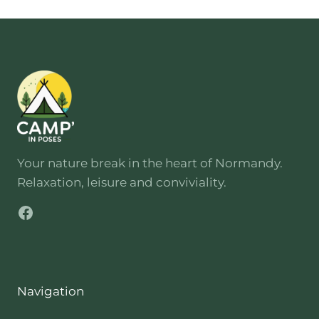
Your nature break in the heart of Normandy.
Relaxation, leisure and conviviality.
Facebook
Navigation