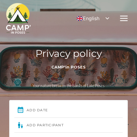
Skip
to
English
content
French
German
Privacy policy
CAMP'in POSES
Your nature break on the banks of Lake Poses