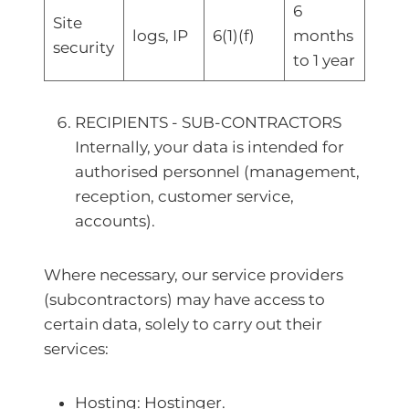
6
Site
logs, IP
6(1)(f)
months
security
to 1 year
RECIPIENTS - SUB-CONTRACTORS
Internally, your data is intended for
authorised personnel (management,
reception, customer service,
accounts).
Where necessary, our service providers
(subcontractors) may have access to
certain data, solely to carry out their
services:
Hosting: Hostinger.