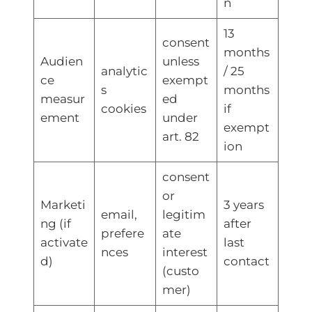
n
13
consent
months
Audien
unless
analytic
/ 25
ce
exempt
s
months
measur
ed
cookies
if
ement
under
exempt
art. 82
ion
consent
or
Marketi
3 years
email,
legitim
ng (if
after
prefere
ate
activate
last
nces
interest
d)
contact
(custo
mer)