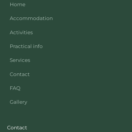
Home
Accommodation
Activities
Practical info
Services
Contact
FAQ
Gallery
Contact