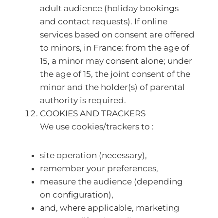
adult audience (holiday bookings
and contact requests). If online
services based on consent are offered
to minors, in France: from the age of
15, a minor may consent alone; under
the age of 15, the joint consent of the
minor and the holder(s) of parental
authority is required.
COOKIES AND TRACKERS
We use cookies/trackers to :
site operation (necessary),
remember your preferences,
measure the audience (depending
on configuration),
and, where applicable, marketing