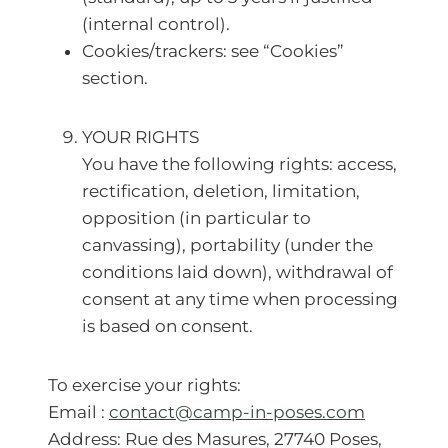
(internal control).
Cookies/trackers: see “Cookies”
section.
YOUR RIGHTS
You have the following rights: access,
rectification, deletion, limitation,
opposition (in particular to
canvassing), portability (under the
conditions laid down), withdrawal of
consent at any time when processing
is based on consent.
To exercise your rights:
Email :
contact@camp-in-poses.com
Address: Rue des Masures, 27740 Poses,