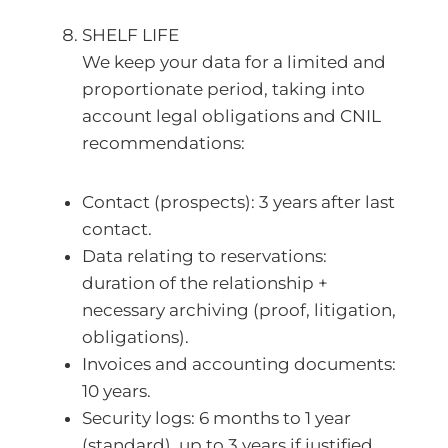
SHELF LIFE
We keep your data for a limited and
proportionate period, taking into
account legal obligations and CNIL
recommendations:
Contact (prospects): 3 years after last
contact.
Data relating to reservations:
duration of the relationship +
necessary archiving (proof, litigation,
obligations).
Invoices and accounting documents:
10 years.
Security logs: 6 months to 1 year
(standard), up to 3 years if justified