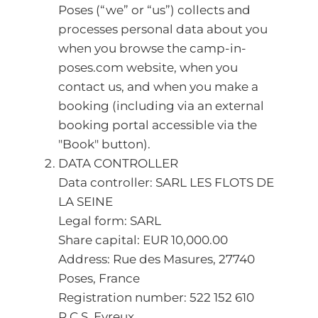
Poses (“we” or “us”) collects and
processes personal data about you
when you browse the camp-in-
poses.com website, when you
contact us, and when you make a
booking (including via an external
booking portal accessible via the
"Book" button).
DATA CONTROLLER
Data controller: SARL LES FLOTS DE
LA SEINE
Legal form: SARL
Share capital: EUR 10,000.00
Address: Rue des Masures, 27740
Poses, France
Registration number: 522 152 610
R.C.S. Evreux