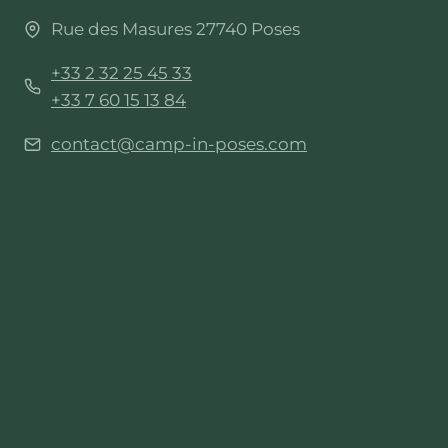
Rue des Masures 27740 Poses
+33 2 32 25 45 33
+33 7 60 15 13 84
contact@camp-in-poses.com