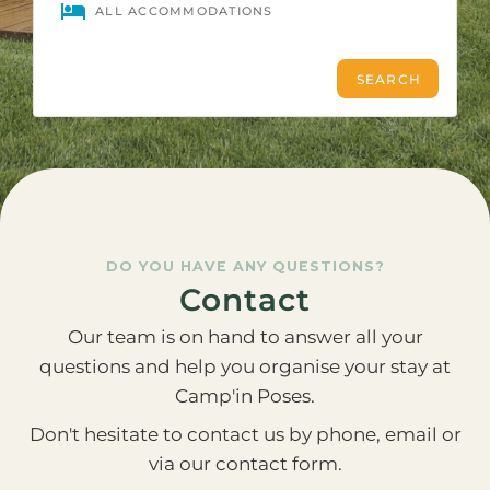
DO YOU HAVE ANY QUESTIONS?
Contact
Our team is on hand to answer all your
questions and help you organise your stay at
Camp'in Poses.
Don't hesitate to contact us by phone, email or
via our contact form.