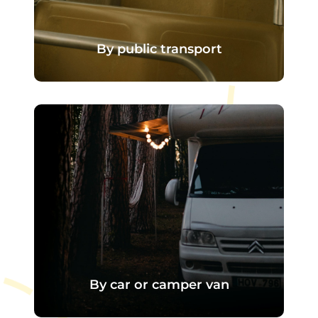
By public transport
There is a bus stop just outside the
campsite entrance.
The line serves
Val-de-Reuil
station
, linked to the axes
Paris -
Rouen
, This makes it easy to get
here, even without a car.
By car or camper van
The campsite is easily accessible by