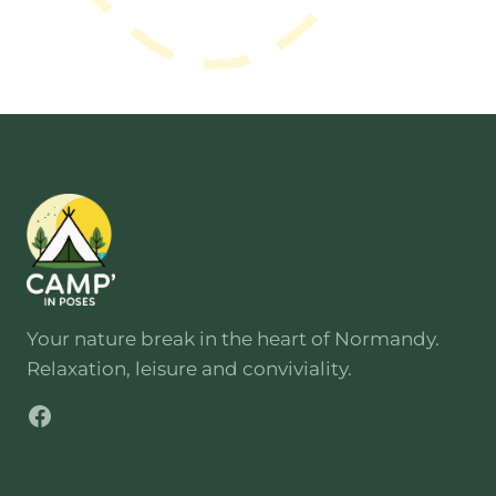
road and has direct access for
vehicles. Simply follow the signs to
Poses
then the campsite sign at
the entrance to the site.
Your nature break in the heart of Normandy.
Relaxation, leisure and conviviality.
Facebook