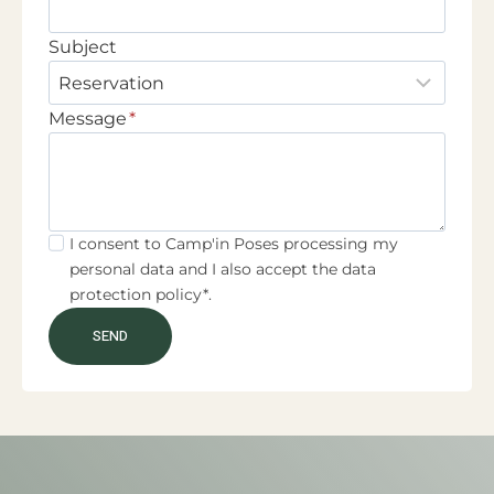
Subject
Message
*
I consent to Camp'in Poses processing my
personal data and I also accept the data
protection policy*.
SEND