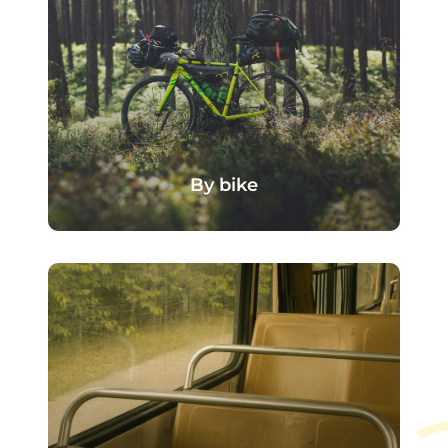
By bike
The campsite is accessible via the
region's cycle routes, making it
ideal for travellers on bikes or those
who enjoy a stroll along the Seine.