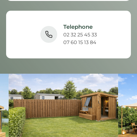
Telephone
02 32 25 45 33
07 60 15 13 84