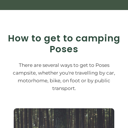
How to get to camping
Poses
There are several ways to get to Poses
campsite, whether you're travelling by car,
motorhome, bike, on foot or by public
transport.