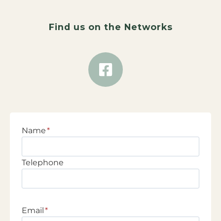
Find us on the Networks
Name
*
Telephone
Email
*