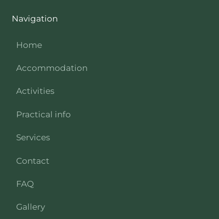
Navigation
Home
Accommodation
Activities
Practical info
Services
Contact
FAQ
Gallery