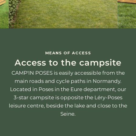
MEANS OF ACCESS
Access to the campsite
CAMP'IN POSES is easily accessible from the
main roads and cycle paths in Normandy.
Located in Poses in the Eure department, our
3-star campsite is opposite the Léry-Poses
leisure centre, beside the lake and close to the
Seine.