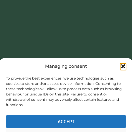
Managing consent
To provide the best experiences, we use technologies such as
This project was carried out with the financial support of the
cookies to store and/or access device information. Consenting to
Normandy Region.
these technologies will allow us to process data such as browsing
behaviour or unique IDs on this site. Failure to consent or
withdrawal of consent may adversely affect certain features and
https://www.normandie.fr
functions.
ACCEPT