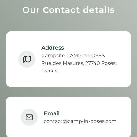
Our
Contact details
Address
Campsite CAMP'in POSES
Rue des Masures, 27740 Poses,
France
Email
contact@camp-in-poses.com