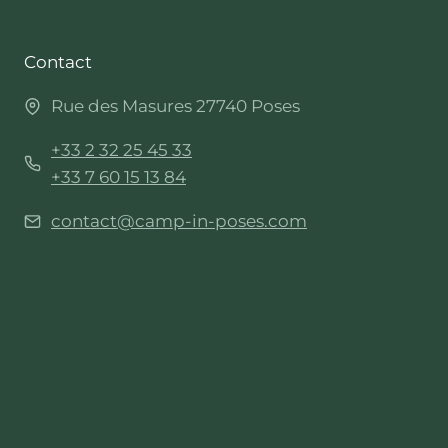
Contact
Rue des Masures 27740 Poses
+33 2 32 25 45 33
+33 7 60 15 13 84
contact@camp-in-poses.com