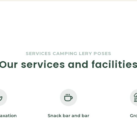
SERVICES CAMPING LERY POSES
Our services and facilitie
laxation
Snack bar and bar
Gr