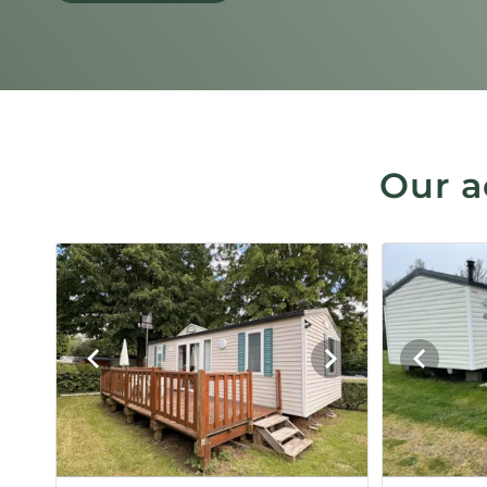
Our a