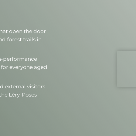
 that open the door
 forest trails in
igh-performance
 for everyone aged
d external visitors
the Léry-Poses