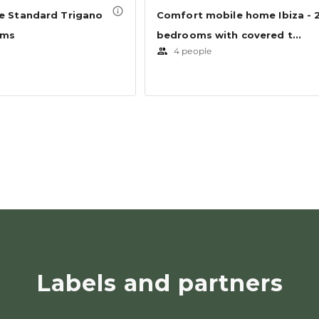
Labels and partners