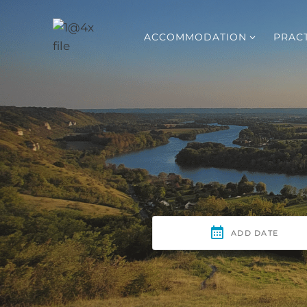
Skip
to
ACCOMMODATION
PRACT
content