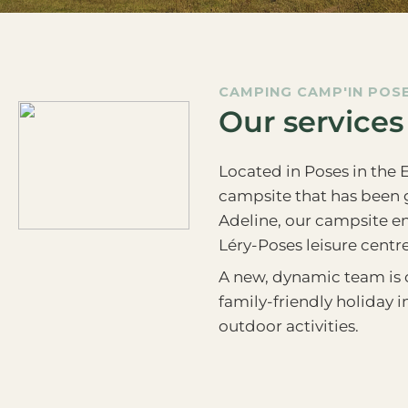
CAMPING CAMP'IN POS
Our services
Located in Poses in the 
campsite that has been g
Adeline, our campsite en
Léry-Poses leisure centre
A new, dynamic team is o
family-friendly holiday 
outdoor activities.