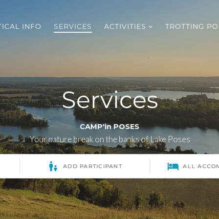
ICAL INFO
SERVICES
ACTIVITIES
TROTTING PO
Services
CAMP'in POSES
Your nature break on the banks of Lake Poses