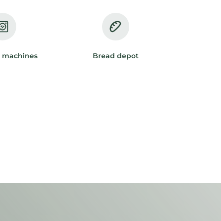
 machines
Bread depot