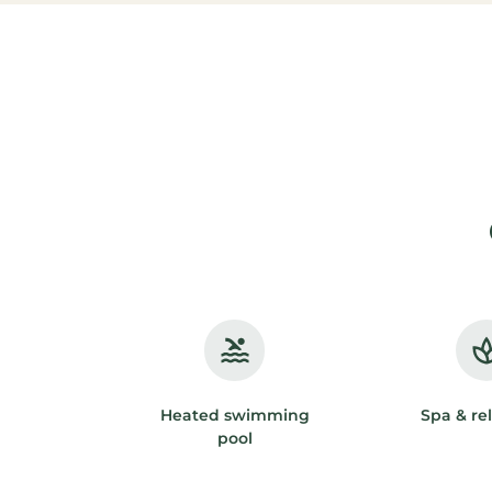
Heated swimming
Spa & re
pool