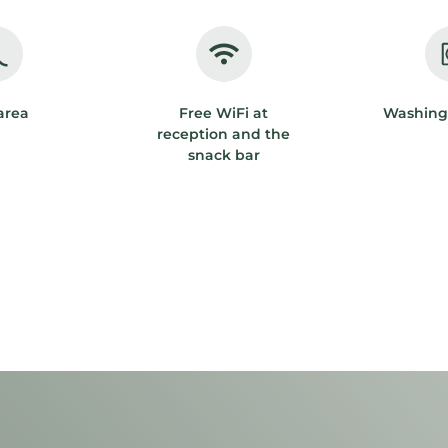
area
Free WiFi at
Washing
reception and the
snack bar