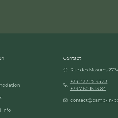
on
Contact
Rue des Masures 277
+33 2 32 25 45 33
odation
+33 7 60 15 13 84
es
contact@camp-in-p
l info