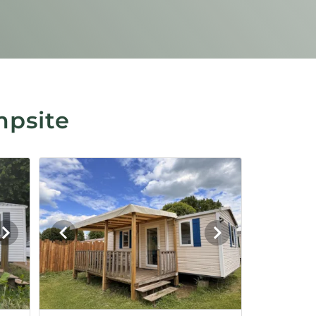
mpsite