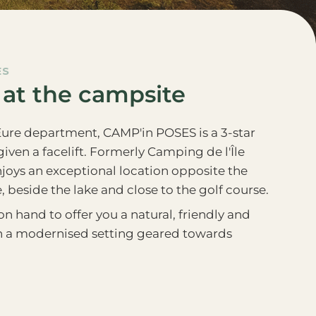
ES
 at the campsite
Eure department, CAMP'in POSES is a 3-star
iven a facelift. Formerly Camping de l'Île
joys an exceptional location opposite the
, beside the lake and close to the golf course.
n hand to offer you a natural, friendly and
in a modernised setting geared towards