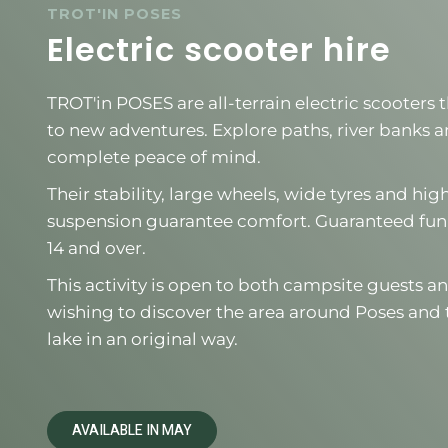
TROT'IN POSES
Electric scooter hire
TROT'in POSES are all-terrain electric scooters
to new adventures. Explore paths, river banks and
complete peace of mind.
Their stability, large wheels, wide tyres and h
suspension guarantee comfort. Guaranteed fun
14 and over.
This activity is open to both campsite guests an
wishing to discover the area around Poses and 
lake in an original way.
AVAILABLE IN MAY