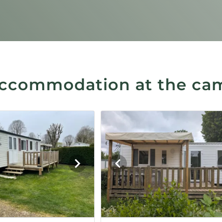
ccommodation at the ca