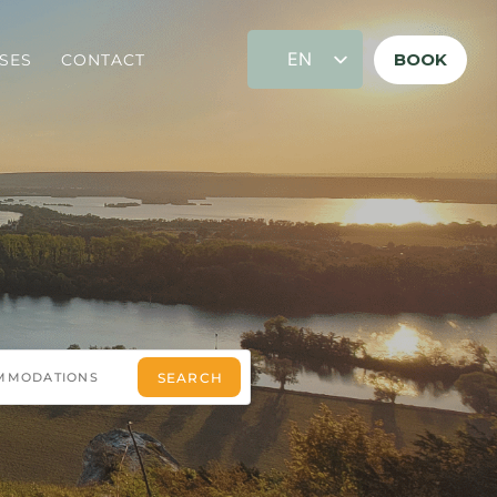
EN
BOOK
SES
CONTACT
FR
DE