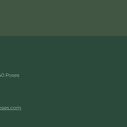
40 Poses
oses.com