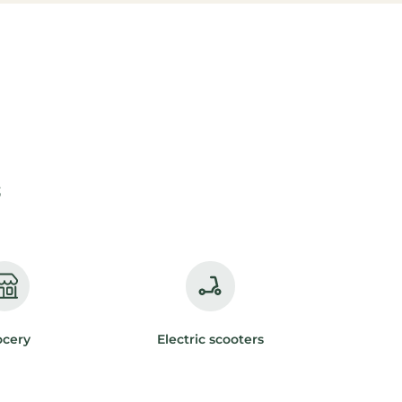
s
ocery
Electric scooters