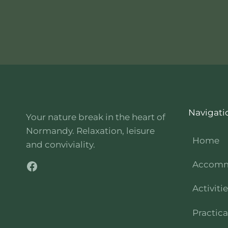
Navigati
Your nature break in the heart of
Normandy. Relaxation, leisure
Home
and conviviality.
Facebook
Accomm
Activiti
Practica