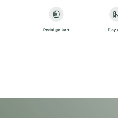
Pedal go-kart
Play 